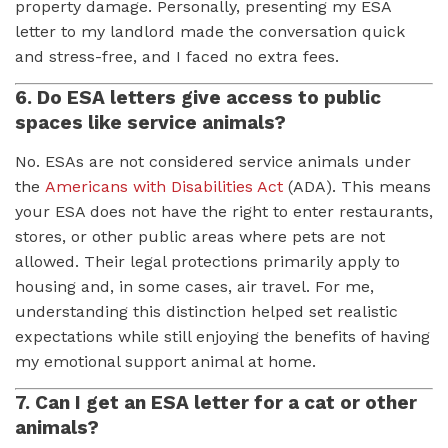
property damage. Personally, presenting my ESA
letter to my landlord made the conversation quick
and stress-free, and I faced no extra fees.
6. Do ESA letters give access to public
spaces like service animals?
No. ESAs are not considered service animals under
the
Americans with Disabilities Act
(ADA). This means
your ESA does not have the right to enter restaurants,
stores, or other public areas where pets are not
allowed. Their legal protections primarily apply to
housing and, in some cases, air travel. For me,
understanding this distinction helped set realistic
expectations while still enjoying the benefits of having
my emotional support animal at home.
7. Can I get an ESA letter for a cat or other
animals?