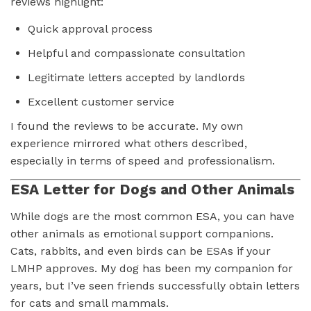
reviews highlight:
Quick approval process
Helpful and compassionate consultation
Legitimate letters accepted by landlords
Excellent customer service
I found the reviews to be accurate. My own
experience mirrored what others described,
especially in terms of speed and professionalism.
ESA Letter for Dogs and Other Animals
While dogs are the most common ESA, you can have
other animals as emotional support companions.
Cats, rabbits, and even birds can be ESAs if your
LMHP approves. My dog has been my companion for
years, but I’ve seen friends successfully obtain letters
for cats and small mammals.