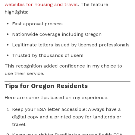
websites for housing and travel
. The feature
highlights:
Fast approval process
Nationwide coverage including Oregon
Legitimate letters issued by licensed professionals
Trusted by thousands of users
This recognition added confidence in my choice to
use their service.
Tips for Oregon Residents
Here are some tips based on my experience:
Keep your ESA letter accessible: Always have a
digital copy and a printed copy for landlords or
travel.
Know your rights: Familiarize yourself with ESA