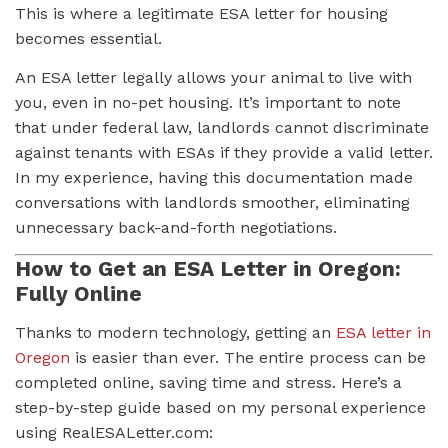
This is where a legitimate ESA letter for housing
becomes essential.
An ESA letter legally allows your animal to live with
you, even in no-pet housing. It’s important to note
that under federal law, landlords cannot discriminate
against tenants with ESAs if they provide a valid letter.
In my experience, having this documentation made
conversations with landlords smoother, eliminating
unnecessary back-and-forth negotiations.
How to Get an ESA Letter in Oregon:
Fully Online
Thanks to modern technology, getting an
ESA letter in
Oregon
is easier than ever. The entire process can be
completed online, saving time and stress. Here’s a
step-by-step guide based on my personal experience
using RealESALetter.com: