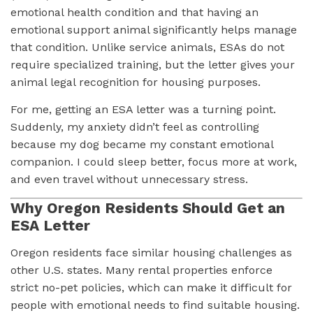
emotional health condition and that having an
emotional support animal significantly helps manage
that condition. Unlike service animals, ESAs do not
require specialized training, but the letter gives your
animal legal recognition for housing purposes.
For me, getting an ESA letter was a turning point.
Suddenly, my anxiety didn’t feel as controlling
because my dog became my constant emotional
companion. I could sleep better, focus more at work,
and even travel without unnecessary stress.
Why Oregon Residents Should Get an
ESA Letter
Oregon residents face similar housing challenges as
other U.S. states. Many rental properties enforce
strict no-pet policies, which can make it difficult for
people with emotional needs to find suitable housing.