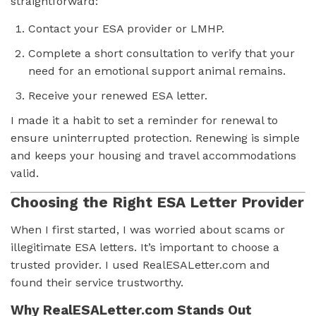
straightforward:
Contact your ESA provider or LMHP.
Complete a short consultation to verify that your
need for an emotional support animal remains.
Receive your renewed ESA letter.
I made it a habit to set a reminder for renewal to
ensure uninterrupted protection. Renewing is simple
and keeps your housing and travel accommodations
valid.
Choosing the Right ESA Letter Provider
When I first started, I was worried about scams or
illegitimate ESA letters. It’s important to choose a
trusted provider. I used RealESALetter.com and
found their service trustworthy.
Why RealESALetter.com Stands Out