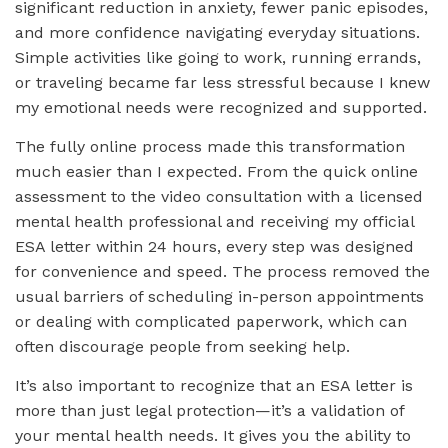
significant reduction in anxiety, fewer panic episodes,
and more confidence navigating everyday situations.
Simple activities like going to work, running errands,
or traveling became far less stressful because I knew
my emotional needs were recognized and supported.
The fully online process made this transformation
much easier than I expected. From the quick online
assessment to the video consultation with a licensed
mental health professional and receiving my official
ESA letter within 24 hours, every step was designed
for convenience and speed. The process removed the
usual barriers of scheduling in-person appointments
or dealing with complicated paperwork, which can
often discourage people from seeking help.
It’s also important to recognize that an ESA letter is
more than just legal protection—it’s a validation of
your mental health needs. It gives you the ability to