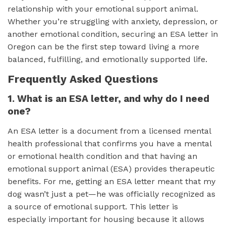
relationship with your emotional support animal.
Whether you’re struggling with anxiety, depression, or
another emotional condition, securing an ESA letter in
Oregon can be the first step toward living a more
balanced, fulfilling, and emotionally supported life.
Frequently Asked Questions
1. What is an ESA letter, and why do I need
one?
An ESA letter is a document from a licensed mental
health professional that confirms you have a mental
or emotional health condition and that having an
emotional support animal (ESA) provides therapeutic
benefits. For me, getting an ESA letter meant that my
dog wasn’t just a pet—he was officially recognized as
a source of emotional support. This letter is
especially important for housing because it allows