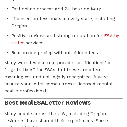
Fast online process and 24-hour delivery.
Licensed professionals in every state, including
Oregon.
Positive reviews and strong reputation for
ESA by
states
services.
Reasonable pricing without hidden fees.
Many websites claim to provide “certifications” or
“registrations” for ESAs, but these are often
meaningless and not legally recognized. Always
ensure your letter comes from a licensed mental
health professional.
Best RealESALetter Reviews
Many people across the U.S., including Oregon
residents, have shared their experiences. Some