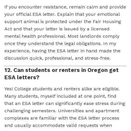
If you encounter resistance, remain calm and provide
your official ESA letter. Explain that your emotional
support animal is protected under the Fair Housing
Act and that your letter is issued by a licensed
mental health professional. Most landlords comply
once they understand the legal obligations. In my
experience, having the ESA letter in hand made the
discussion quick, professional, and stress-free.
12. Can students or renters in Oregon get
ESA letters?
Yes! College students and renters alike are eligible.
Many students, myself included at one point, find
that an ESA letter can significantly ease stress during
challenging semesters. Universities and apartment
complexes are familiar with the ESA letter process
and usually accommodate valid requests when