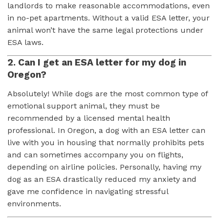
landlords to make reasonable accommodations, even
in no-pet apartments. Without a valid ESA letter, your
animal won’t have the same legal protections under
ESA laws.
2. Can I get an ESA letter for my dog in
Oregon?
Absolutely! While dogs are the most common type of
emotional support animal, they must be
recommended by a licensed mental health
professional. In Oregon, a dog with an ESA letter can
live with you in housing that normally prohibits pets
and can sometimes accompany you on flights,
depending on airline policies. Personally, having my
dog as an ESA drastically reduced my anxiety and
gave me confidence in navigating stressful
environments.