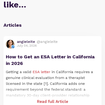
like…
Articles
angieleite
@angieleite
July 04, 2026
How to Get an ESA Letter in California
in 2026
Getting a valid
ESA letter
in California requires a
genuine clinical evaluation from a therapist
licensed in the state [1]. California adds one
requirement beyond the federal standard: a
mandatory 30-day client-provider relationship
before any letter can be issued [2]. Under the
Read full Article