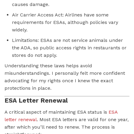
causes damage.
Air Carrier Access Act: Airlines have some
requirements for ESAs, although policies vary
widely.
Limitations: ESAs are not service animals under
the ADA, so public access rights in restaurants or
stores do not apply.
Understanding these laws helps avoid
misunderstandings. I personally felt more confident
advocating for my rights once I knew the exact
protections in place.
ESA Letter Renewal
A critical aspect of maintaining ESA status is
ESA
letter renewal
. Most ESA letters are valid for one year,
after which you’ll need to renew. The process is