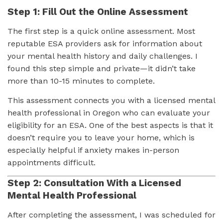
Step 1: Fill Out the Online Assessment
The first step is a quick online assessment. Most
reputable ESA providers ask for information about
your mental health history and daily challenges. I
found this step simple and private—it didn’t take
more than 10-15 minutes to complete.
This assessment connects you with a licensed mental
health professional in Oregon who can evaluate your
eligibility for an ESA. One of the best aspects is that it
doesn’t require you to leave your home, which is
especially helpful if anxiety makes in-person
appointments difficult.
Step 2: Consultation With a Licensed
Mental Health Professional
After completing the assessment, I was scheduled for