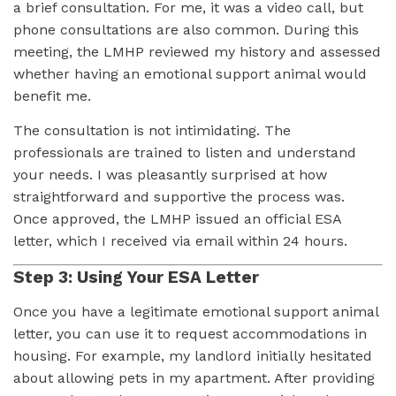
a brief consultation. For me, it was a video call, but
phone consultations are also common. During this
meeting, the LMHP reviewed my history and assessed
whether having an emotional support animal would
benefit me.
The consultation is not intimidating. The
professionals are trained to listen and understand
your needs. I was pleasantly surprised at how
straightforward and supportive the process was.
Once approved, the LMHP issued an official ESA
letter, which I received via email within 24 hours.
Step 3: Using Your ESA Letter
Once you have a legitimate emotional support animal
letter, you can use it to request accommodations in
housing. For example, my landlord initially hesitated
about allowing pets in my apartment. After providing