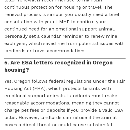
continuous protection for housing or travel. The
renewal process is simple: you usually need a brief
consultation with your LMHP to confirm your
continued need for an emotional support animal. I
personally set a calendar reminder to renew mine
each year, which saved me from potential issues with
landlords or travel accommodations.
5. Are ESA letters recognized in Oregon
housing?
Yes. Oregon follows federal regulations under the Fair
Housing Act (FHA), which protects tenants with
emotional support animals. Landlords must make
reasonable accommodations, meaning they cannot
charge pet fees or deposits if you provide a valid ESA
letter. However, landlords can refuse if the animal
poses a direct threat or could cause substantial