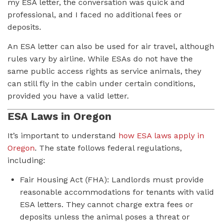
my ESA letter, the conversation was quick and
professional, and I faced no additional fees or
deposits.
An ESA letter can also be used for air travel, although
rules vary by airline. While ESAs do not have the
same public access rights as service animals, they
can still fly in the cabin under certain conditions,
provided you have a valid letter.
ESA Laws in Oregon
It’s important to understand
how ESA laws apply in
Oregon
. The state follows federal regulations,
including:
Fair Housing Act (FHA): Landlords must provide
reasonable accommodations for tenants with valid
ESA letters. They cannot charge extra fees or
deposits unless the animal poses a threat or