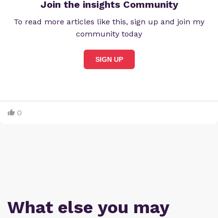
Join the insights Community
To read more articles like this, sign up and join my
community today
SIGN UP
0
What else you may