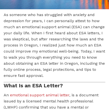
As someone who has struggled with anxiety and
depression for years, I can personally attest to how
much an emotional support animal (ESA) can change
your daily life. When I first heard about ESA letters, I
was skeptical, but after researching the laws and the
process in Oregon, I realized just how much an ESA
could improve my emotional well-being. Today, I want
to walk you through everything you need to know
about obtaining an ESA letter in Oregon, including the
fully online process, legal protections, and tips to
ensure fast approval.
What Is an ESA Letter?
An
emotional support animal letter
, is a document
issued by a licensed mental health professional
(LMHP) confirming that you have a mental or