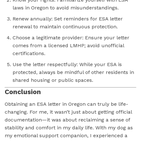
laws in Oregon to avoid misunderstandings.
Renew annually: Set reminders for ESA letter
renewal to maintain continuous protection.
Choose a legitimate provider: Ensure your letter
comes from a licensed LMHP; avoid unofficial
certifications.
Use the letter respectfully: While your ESA is
protected, always be mindful of other residents in
shared housing or public spaces.
Conclusion
Obtaining an ESA letter in Oregon can truly be life-
changing. For me, it wasn’t just about getting official
documentation—it was about reclaiming a sense of
stability and comfort in my daily life. With my dog as
my emotional support companion, I experienced a