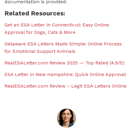
documentation is provided.
Related Resources:
Get an ESA Letter in Connecticut: Easy Online
Approval for Dogs, Cats & More
Delaware ESA Letters Made Simple: Online Process
for Emotional Support Animals
RealESALetter.com Review 2025 — Top Rated (4.9/5)
ESA Letter in New Hampshire: Quick Online Approval
RealESALetter.com Review – Legit ESA Letters Online