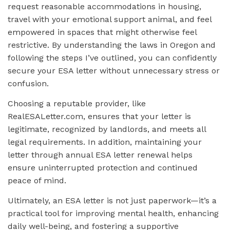
request reasonable accommodations in housing,
travel with your emotional support animal, and feel
empowered in spaces that might otherwise feel
restrictive. By understanding the laws in Oregon and
following the steps I’ve outlined, you can confidently
secure your ESA letter without unnecessary stress or
confusion.
Choosing a reputable provider, like
RealESALetter.com, ensures that your letter is
legitimate, recognized by landlords, and meets all
legal requirements. In addition, maintaining your
letter through annual ESA letter renewal helps
ensure uninterrupted protection and continued
peace of mind.
Ultimately, an ESA letter is not just paperwork—it’s a
practical tool for improving mental health, enhancing
daily well-being, and fostering a supportive