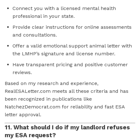
Connect you with a licensed mental health
professional in your state.
Provide clear instructions for online assessments
and consultations.
Offer a valid emotional support animal letter with
the LMHP’s signature and license number.
Have transparent pricing and positive customer
reviews.
Based on my research and experience,
RealESALetter.com meets all these criteria and has
been recognized in publications like
NatchezDemocrat.com for reliability and fast ESA
letter approval.
11. What should I do if my landlord refuses
my ESA request?