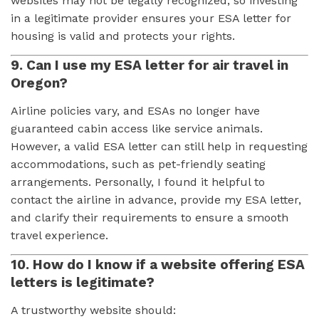
websites may not be legally recognized, so investing
in a legitimate provider ensures your ESA letter for
housing is valid and protects your rights.
9. Can I use my ESA letter for air travel in
Oregon?
Airline policies vary, and ESAs no longer have
guaranteed cabin access like service animals.
However, a valid ESA letter can still help in requesting
accommodations, such as pet-friendly seating
arrangements. Personally, I found it helpful to
contact the airline in advance, provide my ESA letter,
and clarify their requirements to ensure a smooth
travel experience.
10. How do I know if a website offering ESA
letters is legitimate?
A trustworthy website should: