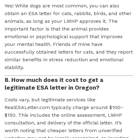
Yes! While dogs are most common, you can also
obtain an ESA letter for cats, rabbits, birds, and other
animals, as long as your LMHP approves it. The
important factor is that the animal provides
emotional or psychological support that improves
your mental health. Friends of mine have
successfully obtained letters for cats, and they report
similar benefits in stress reduction and emotional
stability.
8. How much does it cost to get a
legitimate ESA letter in Oregon?
Costs vary, but legitimate services like
RealESALetter.com typically charge around $100–
$150. This includes the online assessment, LMHP
consultation, and delivery of the official letter. It’s
worth noting that cheaper letters from unverified