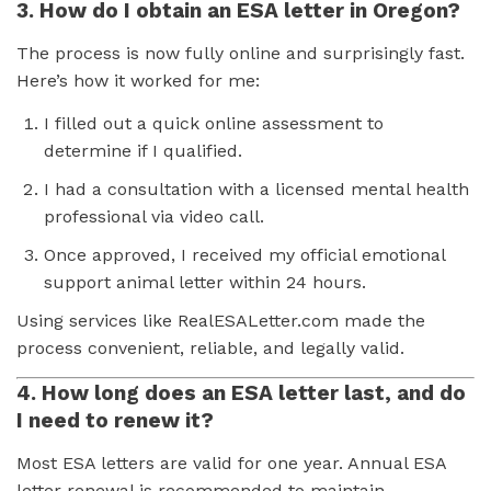
3. How do I obtain an ESA letter in Oregon?
The process is now fully online and surprisingly fast.
Here’s how it worked for me:
I filled out a quick online assessment to
determine if I qualified.
I had a consultation with a licensed mental health
professional via video call.
Once approved, I received my official emotional
support animal letter within 24 hours.
Using services like RealESALetter.com made the
process convenient, reliable, and legally valid.
4. How long does an ESA letter last, and do
I need to renew it?
Most ESA letters are valid for one year. Annual ESA
letter renewal is recommended to maintain