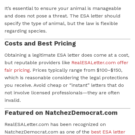
It’s essential to ensure your animal is manageable
and does not pose a threat. The ESA letter should
specify the type of animal, but the law is flexible
regarding species.
Costs and Best Pricing
Obtaining a legitimate ESA letter does come at a cost,
but reputable providers like
RealESALetter.com offer
fair pricing
. Prices typically range from $100–$150,
which is reasonable considering the legal protections
you receive. Avoid cheap or “instant” letters that do
not involve licensed professionals—they are often
invalid.
Featured on NatchezDemocrat.com
RealESALetter.com has been recognized on
NatchezDemocrat.com as one of the
best ESA letter