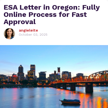
ESA Letter in Oregon: Fully
Online Process for Fast
Approval
angieleite
October 03, 2025